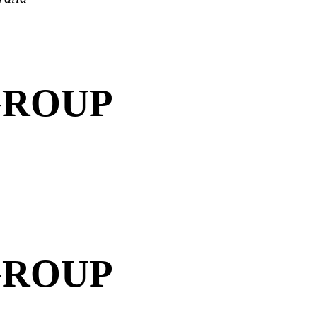
GROUP
GROUP