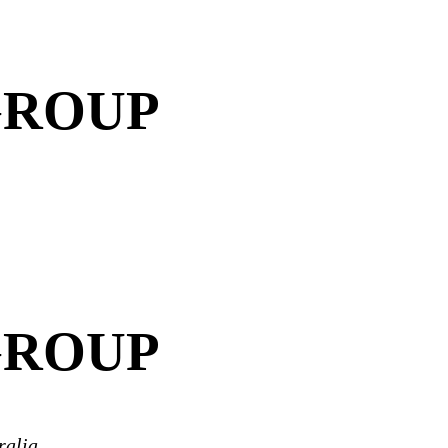
GROUP
GROUP
ralia