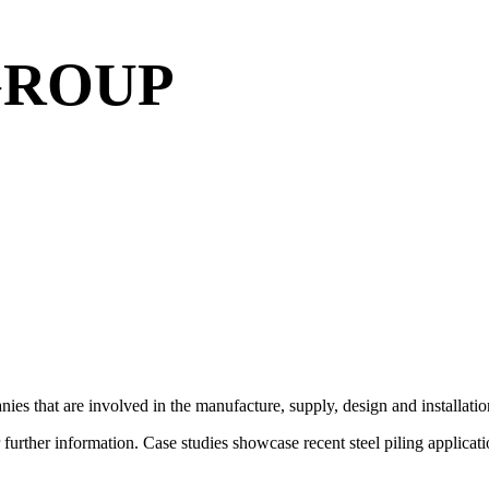
GROUP
ies that are involved in the manufacture, supply, design and installati
r further information. Case studies showcase recent steel piling appli