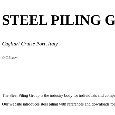
STEEL PILING 
Cagliari Cruise Port, Italy
© G.Biserni
The Steel Piling Group is the industry body for individuals and compan
Our website introduces steel piling with references and downloads fo