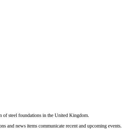
on of steel foundations in the United Kingdom.
cations and news items communicate recent and upcoming events.