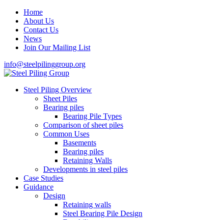
Home
About Us
Contact Us
News
Join Our Mailing List
info@steelpilinggroup.org
Steel Piling Overview
Sheet Piles
Bearing piles
Bearing Pile Types
Comparison of sheet piles
Common Uses
Basements
Bearing piles
Retaining Walls
Developments in steel piles
Case Studies
Guidance
Design
Retaining walls
Steel Bearing Pile Design