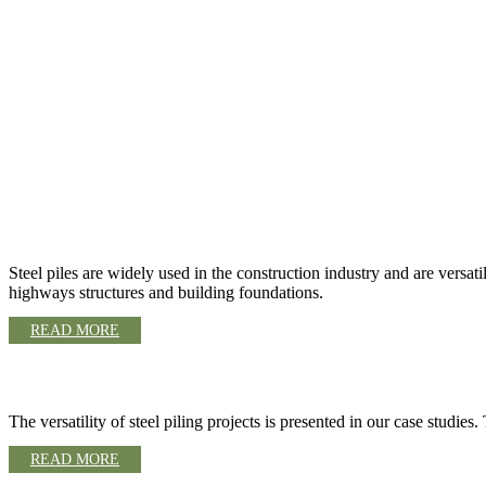
STEEL PILE OVERVIEW
Steel piles are widely used in the construction industry and are versa
highways structures and building foundations.
READ MORE
CASE STUDIES
The versatility of steel piling projects is presented in our case studie
READ MORE