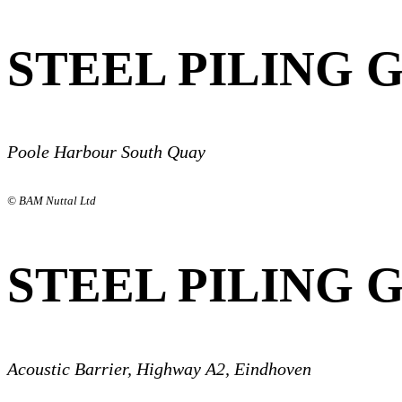
STEEL PILING 
Poole Harbour South Quay
© BAM Nuttal Ltd
STEEL PILING 
Acoustic Barrier, Highway A2, Eindhoven