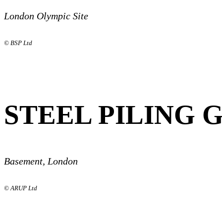
London Olympic Site
© BSP Ltd
STEEL PILING 
Basement, London
© ARUP Ltd