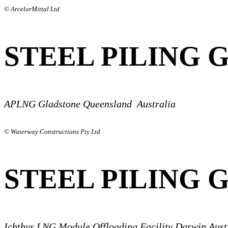
© ArcelorMittal Ltd
STEEL PILING 
APLNG Gladstone Queensland Australia
© Waterway Constructions Pty Ltd
STEEL PILING 
Ichthys LNG Module Offloading Facility Darwin Aust