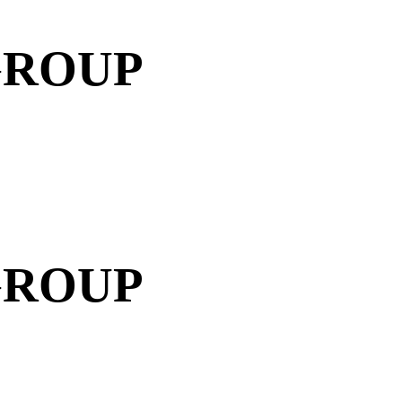
GROUP
GROUP