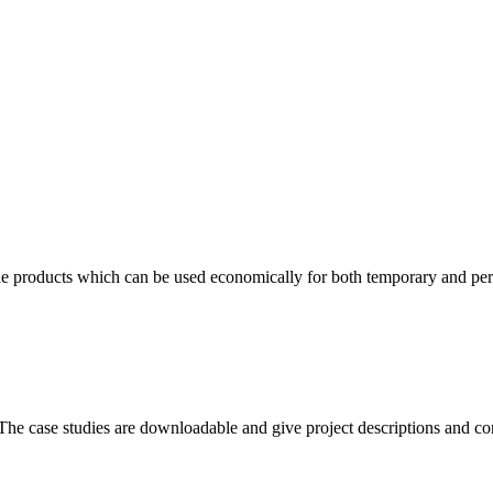
tile products which can be used economically for both temporary and per
s. The case studies are downloadable and give project descriptions and con