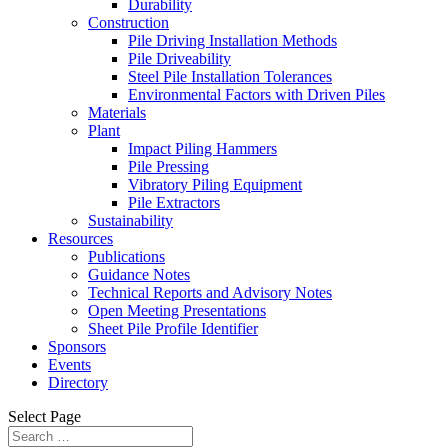
Durability
Construction
Pile Driving Installation Methods
Pile Driveability
Steel Pile Installation Tolerances
Environmental Factors with Driven Piles
Materials
Plant
Impact Piling Hammers
Pile Pressing
Vibratory Piling Equipment
Pile Extractors
Sustainability
Resources
Publications
Guidance Notes
Technical Reports and Advisory Notes
Open Meeting Presentations
Sheet Pile Profile Identifier
Sponsors
Events
Directory
Select Page