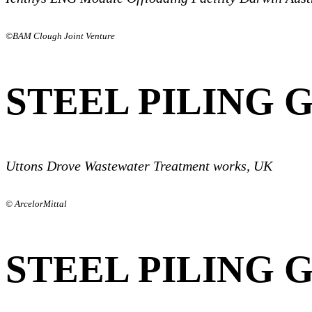
©BAM Clough Joint Venture
STEEL PILING 
Uttons Drove Wastewater Treatment works, UK
© ArcelorMittal
STEEL PILING 