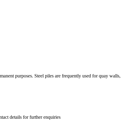
manent purposes. Steel piles are frequently used for quay walls,
tact details for further enquiries